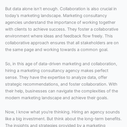
But data alone isn’t enough. Collaboration is also crucial in
today’s marketing landscape. Marketing consultancy
agencies understand the importance of working together
with clients to achieve success. They foster a collaborative
environment where ideas and feedback flow freely. This
collaborative approach ensures that all stakeholders are on
the same page and working towards a common goal.
So, in this age of data-driven marketing and collaboration,
hiring a marketing consultancy agency makes perfect
sense. They have the expertise to analyze data, offer
strategic recommendations, and foster collaboration. With
their help, businesses can navigate the complexities of the
modern marketing landscape and achieve their goals.
Now, I know what you’re thinking. Hiring an agency sounds
like a big investment. But think about the long-term benefits.
The insights and strategies provided by a marketing