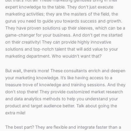
expert knowledge to the table. They don’t just execute
marketing activities; they are the masters of the field, the
gurus you need to guide you towards success and growth.
They have proven solutions up their sleeves, which can be a
game-changer for your business. And don’t get me started
on their creativity! They can provide highly innovative
solutions and top-notch talent that will add value to your
marketing department. Who wouldn’t want that?
But wait, there’s more! These consultants enrich and deepen
your marketing knowledge. It’s like having access to a
treasure trove of knowledge and training sessions. And they
don’t stop there! They provide customized market research
and data analytics methods to help you understand your
product and target audience better. Talk about going the
extra mile!
The best part? They are flexible and integrate faster than a