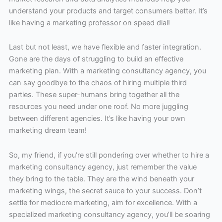
understand your products and target consumers better. It’s
like having a marketing professor on speed dial!
Last but not least, we have flexible and faster integration.
Gone are the days of struggling to build an effective
marketing plan. With a marketing consultancy agency, you
can say goodbye to the chaos of hiring multiple third
parties. These super-humans bring together all the
resources you need under one roof. No more juggling
between different agencies. It’s like having your own
marketing dream team!
So, my friend, if you’re still pondering over whether to hire a
marketing consultancy agency, just remember the value
they bring to the table. They are the wind beneath your
marketing wings, the secret sauce to your success. Don’t
settle for mediocre marketing, aim for excellence. With a
specialized marketing consultancy agency, you’ll be soaring