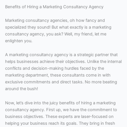
Benefits of Hiring a Marketing Consultancy Agency
Marketing consultancy agencies, oh how fancy and
specialized they sound! But what exactly is a marketing
consultancy agency, you ask? Well, my friend, let me
enlighten you.
A marketing consultancy agency is a strategic partner that
helps businesses achieve their objectives. Unlike the internal
conflicts and decision-making hurdles faced by the
marketing department, these consultants come in with
exclusive commitments and direct tasks. No more beating
around the bush!
Now, let’s dive into the juicy benefits of hiring a marketing
consultancy agency. First up, we have the commitment to
business objectives. These experts are laser-focused on
helping your business reach its goals. They bring in fresh