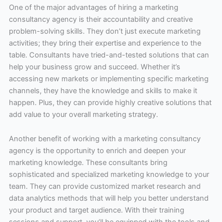
One of the major advantages of hiring a marketing
consultancy agency is their accountability and creative
problem-solving skills. They don’t just execute marketing
activities; they bring their expertise and experience to the
table. Consultants have tried-and-tested solutions that can
help your business grow and succeed. Whether it’s
accessing new markets or implementing specific marketing
channels, they have the knowledge and skills to make it
happen. Plus, they can provide highly creative solutions that
add value to your overall marketing strategy.
Another benefit of working with a marketing consultancy
agency is the opportunity to enrich and deepen your
marketing knowledge. These consultants bring
sophisticated and specialized marketing knowledge to your
team. They can provide customized market research and
data analytics methods that will help you better understand
your product and target audience. With their training