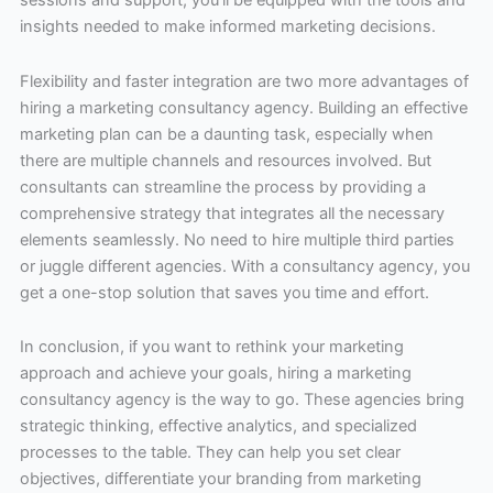
sessions and support, you’ll be equipped with the tools and
insights needed to make informed marketing decisions.
Flexibility and faster integration are two more advantages of
hiring a marketing consultancy agency. Building an effective
marketing plan can be a daunting task, especially when
there are multiple channels and resources involved. But
consultants can streamline the process by providing a
comprehensive strategy that integrates all the necessary
elements seamlessly. No need to hire multiple third parties
or juggle different agencies. With a consultancy agency, you
get a one-stop solution that saves you time and effort.
In conclusion, if you want to rethink your marketing
approach and achieve your goals, hiring a marketing
consultancy agency is the way to go. These agencies bring
strategic thinking, effective analytics, and specialized
processes to the table. They can help you set clear
objectives, differentiate your branding from marketing