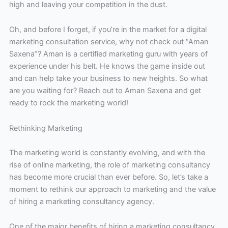
high and leaving your competition in the dust.
Oh, and before I forget, if you’re in the market for a digital
marketing consultation service, why not check out “Aman
Saxena”? Aman is a certified marketing guru with years of
experience under his belt. He knows the game inside out
and can help take your business to new heights. So what
are you waiting for? Reach out to Aman Saxena and get
ready to rock the marketing world!
Rethinking Marketing
The marketing world is constantly evolving, and with the
rise of online marketing, the role of marketing consultancy
has become more crucial than ever before. So, let’s take a
moment to rethink our approach to marketing and the value
of hiring a marketing consultancy agency.
One of the major benefits of hiring a marketing consultancy