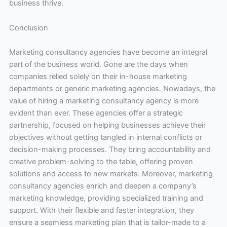
business thrive.
Conclusion
Marketing consultancy agencies have become an integral
part of the business world. Gone are the days when
companies relied solely on their in-house marketing
departments or generic marketing agencies. Nowadays, the
value of hiring a marketing consultancy agency is more
evident than ever. These agencies offer a strategic
partnership, focused on helping businesses achieve their
objectives without getting tangled in internal conflicts or
decision-making processes. They bring accountability and
creative problem-solving to the table, offering proven
solutions and access to new markets. Moreover, marketing
consultancy agencies enrich and deepen a company’s
marketing knowledge, providing specialized training and
support. With their flexible and faster integration, they
ensure a seamless marketing plan that is tailor-made to a