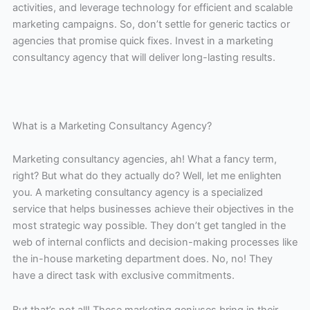
activities, and leverage technology for efficient and scalable
marketing campaigns. So, don’t settle for generic tactics or
agencies that promise quick fixes. Invest in a marketing
consultancy agency that will deliver long-lasting results.
What is a Marketing Consultancy Agency?
Marketing consultancy agencies, ah! What a fancy term,
right? But what do they actually do? Well, let me enlighten
you. A marketing consultancy agency is a specialized
service that helps businesses achieve their objectives in the
most strategic way possible. They don’t get tangled in the
web of internal conflicts and decision-making processes like
the in-house marketing department does. No, no! They
have a direct task with exclusive commitments.
But that’s not all! These marketing geniuses bring in their