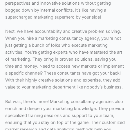
perspectives and innovative solutions without getting
bogged down by internal conflicts. It’s like having a
supercharged marketing superhero by your side!
Next, we have accountability and creative problem solving.
When you hire a marketing consultancy agency, you’re not
just getting a bunch of folks who execute marketing
activities. You’re getting experts who have mastered the art
of marketing. They bring in proven solutions, saving you
time and money. Need to access new markets or implement
a specific channel? These consultants have got your back!
With their highly creative solutions and expertise, they add
value to your marketing department like nobody’s business.
But wait, there’s more! Marketing consultancy agencies also
enrich and deepen your marketing knowledge. They provide
specialized training sessions and support to your team,
ensuring that you stay on top of the game. Their customized
market research and data analytics methods help you