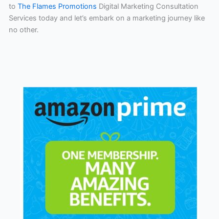
to
The Flames Promotions
Digital Marketing Consultation
Services today and let’s embark on a marketing journey like
no other.